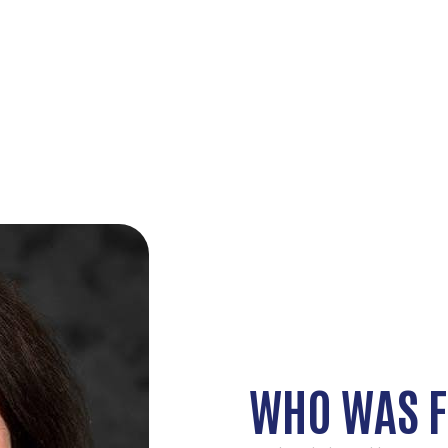
WHO WAS F