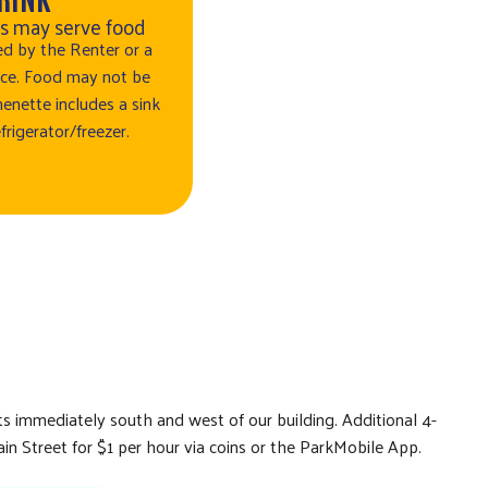
rs may serve food
d by the Renter or a
oice. Food may not be
enette includes a sink
frigerator/freezer.
ots immediately south and west of our building. Additional 4-
in Street for $1 per hour via coins or the ParkMobile App.