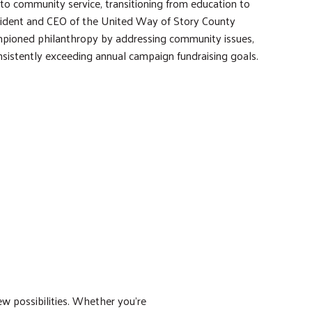
to community service, transitioning from education to
esident and CEO of the United Way of Story County
pioned philanthropy by addressing community issues,
nsistently exceeding annual campaign fundraising goals.
w possibilities. Whether you’re