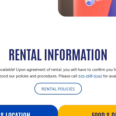
RENTAL INFORMATION
available! Upon agreement of rental, you will have to confirm you 
tood our policies and procedures. Please call
515-268-5142
for avail
RENTAL POLICIES
& LOCATION
FOOD & 