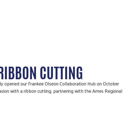
RIBBON CUTTING
lly opened our Frankee Olseon Collaboration Hub on October
sion with a ribbon cutting, partnering with the Ames Regional