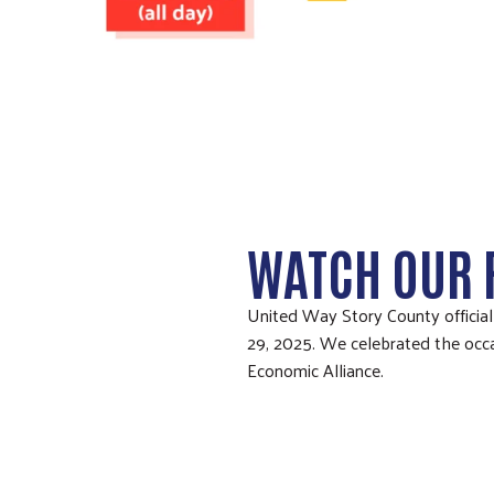
WATCH OUR 
United Way Story County officia
29, 2025. We celebrated the occa
Economic Alliance.