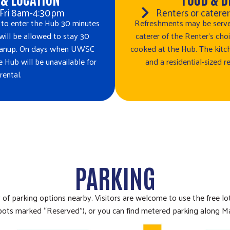
Fri 8am-4:30pm
Renters or catere
 to enter the Hub 30 minutes
Refreshments may be serve
 will be allowed to stay 30
caterer of the Renter’s ch
cleanup. On days when UWSC
cooked at the Hub. The kitch
he Hub will be unavailable for
and a residential-sized re
rental.
PARKING
y of parking options nearby. Visitors are welcome to use the free l
 spots marked “Reserved”), or you can find metered parking along Ma