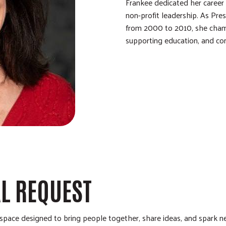
Frankee dedicated her career 
non-profit leadership. As Pr
from 2000 to 2010, she cham
supporting education, and co
AL REQUEST
pace designed to bring people together, share ideas, and spark ne