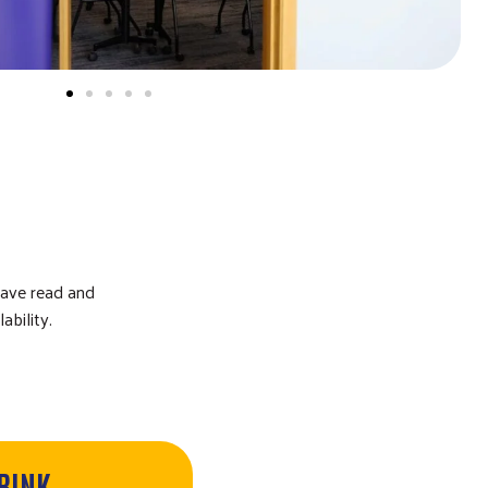
have read and
ability.
DRINK