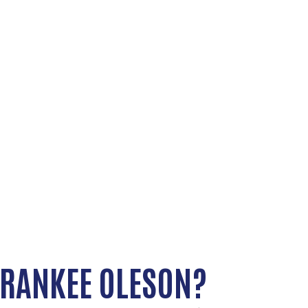
RANKEE OLESON?