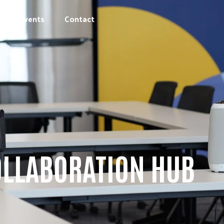
Events
Contact
OLLABORATION HUB