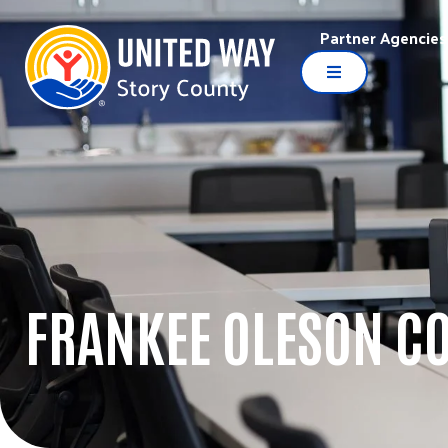
Partner Agencies
FRANKEE OLESON C