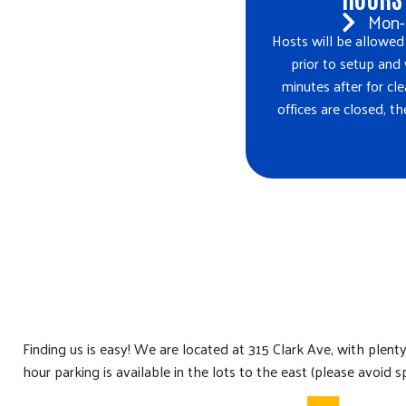
Mon-
Hosts will be allowed
prior to setup and
minutes after for 
offices are closed, t
Finding us is easy! We are located at 315 Clark Ave, with plent
hour parking is available in the lots to the east (please avoid