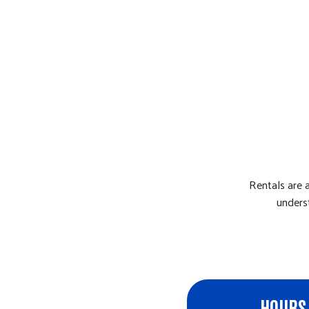
Rentals are 
unders
HOURS 