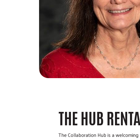
THE HUB RENT
The Collaboration Hub is a welcoming s