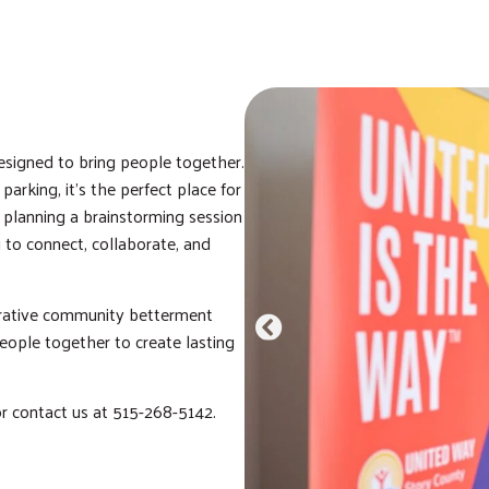
signed to bring people together.
arking, it’s the perfect place for
 planning a brainstorming session
 to connect, collaborate, and
orative community betterment
eople together to create lasting
or contact us at 515-268-5142.