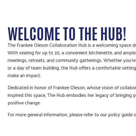
WELCOME TO THE HUB!
The Frankee Oleson Collaboration Hub is a welcoming space de
With seating for up to 35, a convenient kitchenette, and ample p
meetings, retreats, and community gatherings. Whether you’re
or a day of team building, the Hub offers a comfortable setting
make an impact.
Dedicated in honor of Frankee Oleson, whose vision of collab
inspired this space, The Hub embodies her legacy of bringing p
positive change.
For more general information, please refer to our policy guide 