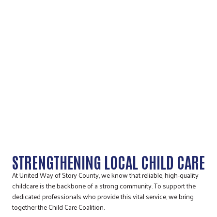
STORY COUNTY CHILD CARE
COALITION
STRENGTHENING LOCAL CHILD CARE
At United Way of Story County, we know that reliable, high-quality
childcare is the backbone of a strong community. To support the
dedicated professionals who provide this vital service, we bring
together the Child Care Coalition.