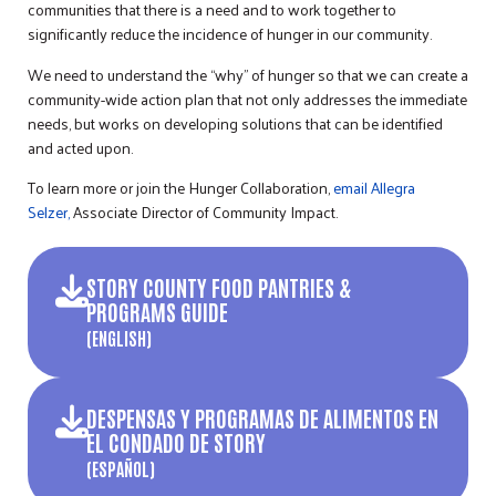
communities that there is a need and to work together to
significantly reduce the incidence of hunger in our community.
We need to understand the “why” of hunger so that we can create a
community-wide action plan that not only addresses the immediate
needs, but works on developing solutions that can be identified
and acted upon.
To learn more or join the Hunger Collaboration,
email Allegra
Selzer,
Associate Director of Community Impact.
STORY COUNTY FOOD PANTRIES &
PROGRAMS GUIDE
(ENGLISH)
DESPENSAS Y PROGRAMAS DE ALIMENTOS EN
EL CONDADO DE STORY
(ESPAÑOL)