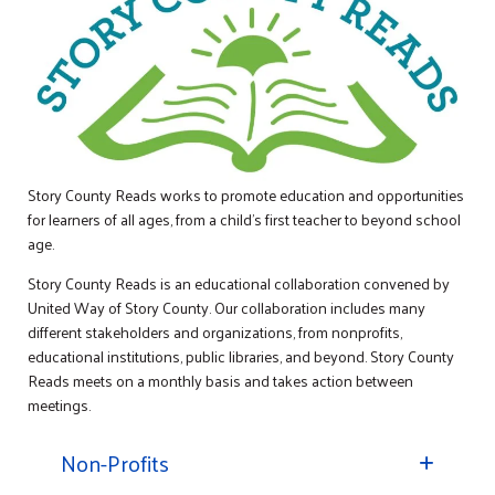
Story County Reads works to promote education and opportunities
for learners of all ages, from a child’s first teacher to beyond school
age.
Story County Reads is an educational collaboration convened by
United Way of Story County. Our collaboration includes many
different stakeholders and organizations, from nonprofits,
educational institutions, public libraries, and beyond. Story County
Reads meets on a monthly basis and takes action between
meetings.
Non-Profits