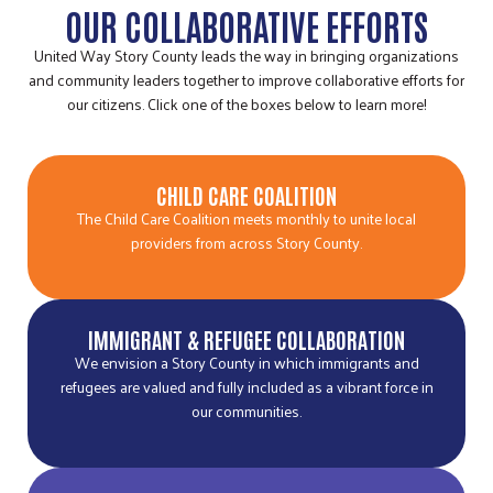
OUR COLLABORATIVE EFFORTS
United Way Story County leads the way in bringing organizations
and community leaders together to improve collaborative efforts for
our citizens. Click one of the boxes below to learn more!
CHILD CARE COALITION
The Child Care Coalition meets monthly to unite local
providers from across Story County.
IMMIGRANT & REFUGEE COLLABORATION
We envision a Story County in which immigrants and
refugees are valued and fully included as a vibrant force in
our communities.