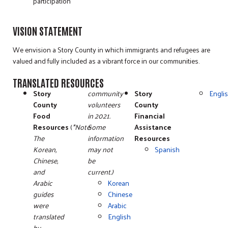
participation
VISION STATEMENT
We envision a Story County in which immigrants and refugees are
valued and fully included as a vibrant force in our communities.
TRANSLATED RESOURCES
Story
community
Story
Engli
County
volunteers
County
Food
in 2021.
Financial
Resources
(
*Note:
Some
Assistance
The
information
Resources
Korean,
may not
Spanish
Chinese,
be
and
current.)
Arabic
Korean
guides
Chinese
were
Arabic
translated
English
by