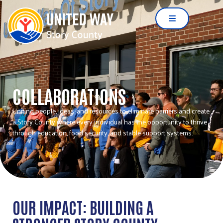
COLLABORATIONS
Uniting people, ideas, and resources to eliminate barriers and create
a Story County where every individual has the opportunity to thrive
through education, food security, and stable support systems.
OUR IMPACT: BUILDING A