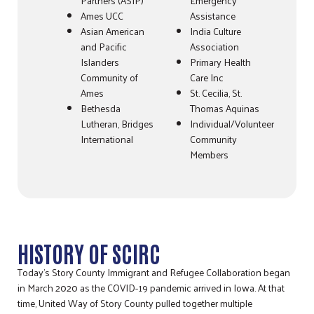
Partners (ASIP)
Emergency
Ames UCC
Assistance
Asian American
India Culture
and Pacific
Association
Islanders
Primary Health
Community of
Care Inc
Ames
St. Cecilia, St.
Bethesda
Thomas Aquinas
Lutheran, Bridges
Individual/Volunteer
International
Community
Members
HISTORY OF SCIRC
Today’s Story County Immigrant and Refugee Collaboration began
in March 2020 as the COVID-19 pandemic arrived in Iowa. At that
time, United Way of Story County pulled together multiple