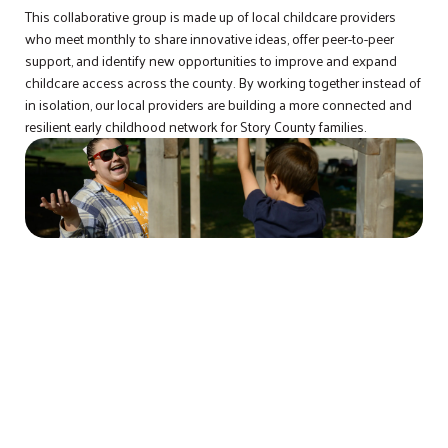
This collaborative group is made up of local childcare providers
who meet monthly to share innovative ideas, offer peer-to-peer
support, and identify new opportunities to improve and expand
childcare access across the county. By working together instead of
in isolation, our local providers are building a more connected and
resilient early childhood network for Story County families.
STORY COUNTY IMMIGRANT AND
REFUGEE COLLABORATION