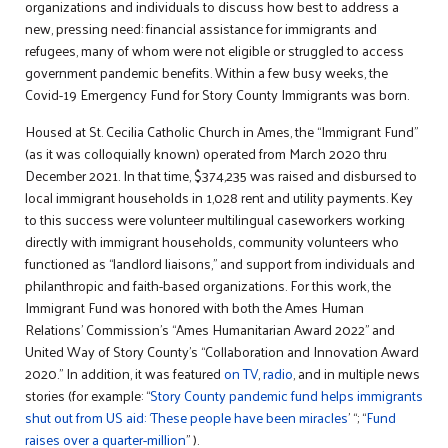
organizations and individuals to discuss how best to address a
new, pressing need: financial assistance for immigrants and
refugees, many of whom were not eligible or struggled to access
government pandemic benefits. Within a few busy weeks, the
Covid-19 Emergency Fund for Story County Immigrants was born.
Housed at St. Cecilia Catholic Church in Ames, the “Immigrant Fund”
(as it was colloquially known) operated from March 2020 thru
December 2021. In that time, $374,235 was raised and disbursed to
local immigrant households in 1,028 rent and utility payments. Key
to this success were volunteer multilingual caseworkers working
directly with immigrant households, community volunteers who
functioned as “landlord liaisons,” and support from individuals and
philanthropic and faith-based organizations. For this work, the
Immigrant Fund was honored with both the Ames Human
Relations’ Commission’s “Ames Humanitarian Award 2022” and
United Way of Story County’s “Collaboration and Innovation Award
2020.” In addition, it was featured
on TV
,
radio
, and in multiple news
stories (for example: “
Story County pandemic fund helps immigrants
shut out from US aid: ‘These people have been miracles
’ “; “
Fund
raises over a quarter-million
” ).