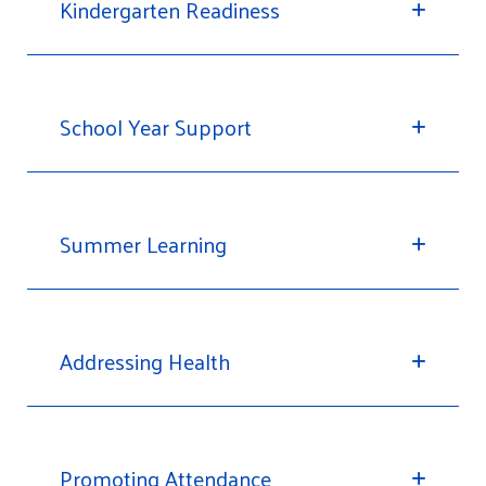
Kindergarten Readiness
School Year Support
Summer Learning
Addressing Health
Promoting Attendance