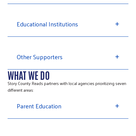
Educational Institutions
Other Supporters
WHAT WE DO
Story County Reads partners with local agencies prioritizing seven
different areas:
Parent Education