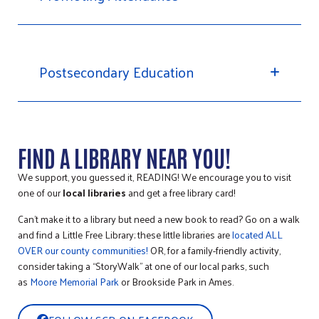
Postsecondary Education
FIND A LIBRARY NEAR YOU!
We support, you guessed it, READING! We encourage you to visit
one of our
local libraries
and get a free library card!
Can’t make it to a library but need a new book to read? Go on a walk
and find a Little Free Library; these little libraries are
located ALL
OVER our county communities!
OR, for a family-friendly activity,
consider taking a “StoryWalk” at one of our local parks, such
as
Moore Memorial Park
or Brookside Park in Ames.