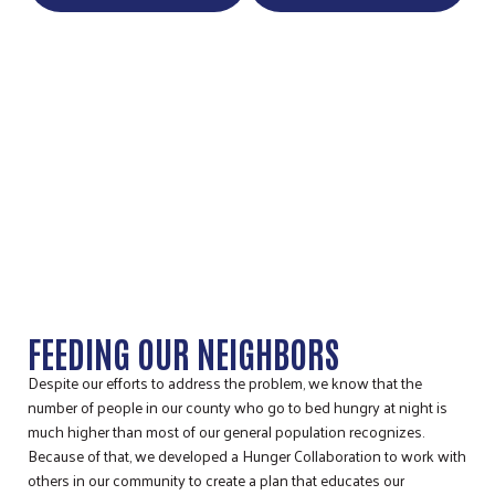
STORY COUNTY HUNGER
COLLABORATION
FEEDING OUR NEIGHBORS
Despite our efforts to address the problem, we know that the
number of people in our county who go to bed hungry at night is
much higher than most of our general population recognizes.
Because of that, we developed a Hunger Collaboration to work with
others in our community to create a plan that educates our