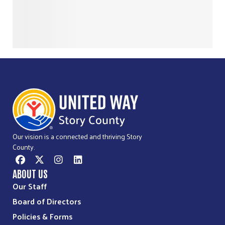
Our vision is a connected and thriving Story
County.
ABOUT US
Our Staff
Board of Directors
Policies & Forms