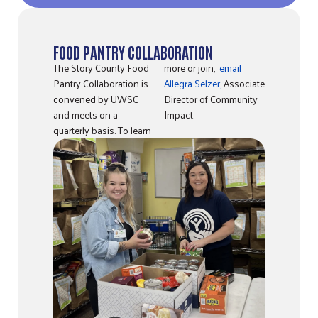
FOOD PANTRY COLLABORATION
The Story County Food
more or join,
email
Pantry Collaboration is
Allegra Selzer,
Associate
convened by UWSC
Director of Community
and meets on a
Impact.
quarterly basis. To learn