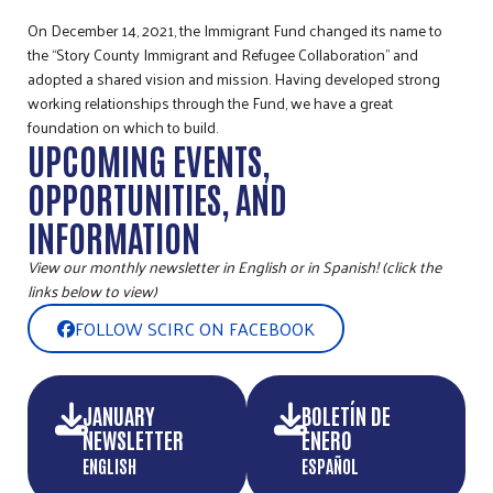
On December 14, 2021, the Immigrant Fund changed its name to
the “Story County Immigrant and Refugee Collaboration” and
adopted a shared vision and mission. Having developed strong
working relationships through the Fund, we have a great
foundation on which to build.
UPCOMING EVENTS,
OPPORTUNITIES, AND
INFORMATION
View our monthly newsletter in English or in Spanish! (click the
links below to view)
FOLLOW SCIRC ON FACEBOOK
JANUARY
BOLETÍN DE
NEWSLETTER
ENERO
ENGLISH
ESPAÑOL