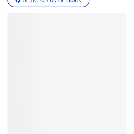
FOLLOW SCR ON FACEBOOK