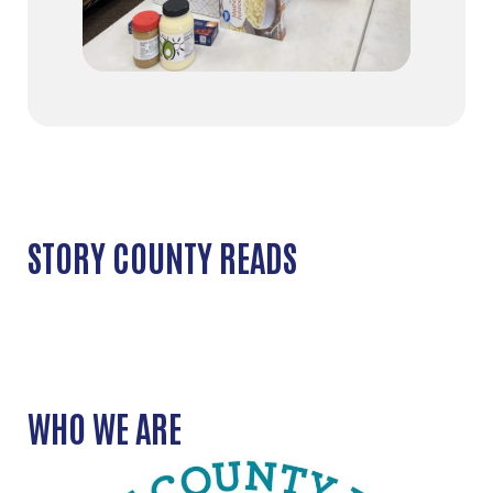
STORY COUNTY READS
WHO WE ARE