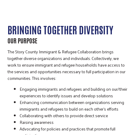
BRINGING TOGETHER DIVERSITY
OUR PURPOSE
The Story County Immigrant & Refugee Collaboration brings
together diverse organizations and individuals. Collectively, we
work to ensure immigrant and refugee households have access to
the services and opportunities necessary to full participation in our
communities. This involves:
Engaging immigrants and refugees and building on our/their
experiences to identify issues and develop solutions
Enhancing communication between organizations serving
immigrants and refugees to build on each other’s efforts
Collaborating with others to provide direct service
Raising awareness
Advocating for policies and practices that promote full