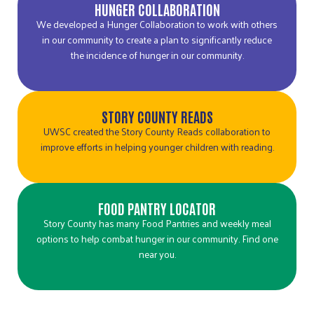
HUNGER COLLABORATION
We developed a Hunger Collaboration to work with others
in our community to create a plan to significantly reduce
the incidence of hunger in our community.
STORY COUNTY READS
UWSC created the Story County Reads collaboration to
improve efforts in helping younger children with reading.
FOOD PANTRY LOCATOR
Story County has many Food Pantries and weekly meal
options to help combat hunger in our community. Find one
near you.