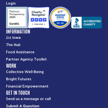
Login
INFORMATION
211 Iowa
The Hub
Food Assistance
Partner Agency Toolkit
WORK
Collective Well-Being
Bright Futures
Financial Empowerment
GET IN TOUCH
Send us a message or call
Submit A Question