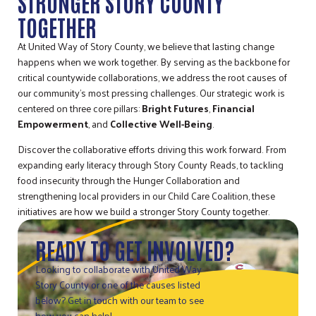
STRONGER STORY COUNTY
TOGETHER
At United Way of Story County, we believe that lasting change
happens when we work together. By serving as the backbone for
critical countywide collaborations, we address the root causes of
our community’s most pressing challenges. Our strategic work is
centered on three core pillars:
Bright Futures
,
Financial
Empowerment
, and
Collective Well-Being
.
Discover the collaborative efforts driving this work forward. From
expanding early literacy through Story County Reads, to tackling
food insecurity through the Hunger Collaboration and
strengthening local providers in our Child Care Coalition, these
initiatives are how we build a stronger Story County together.
READY TO GET INVOLVED?
Looking to collaborate with United Way
Story County or one of the causes listed
below? Get in touch with our team to see
how you can help!