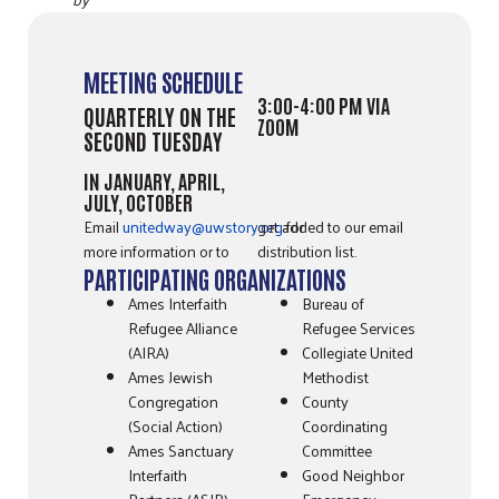
MEETING SCHEDULE
3:00-4:00 PM VIA
QUARTERLY ON THE
ZOOM
SECOND TUESDAY
IN JANUARY, APRIL,
JULY, OCTOBER
Email
unitedway@uwstory.org
for
get added to our email
more information or to
distribution list.
PARTICIPATING ORGANIZATIONS
Ames Interfaith
Bureau of
Refugee Alliance
Refugee Services
(AIRA)
Collegiate United
Ames Jewish
Methodist
Congregation
County
(Social Action)
Coordinating
Ames Sanctuary
Committee
Interfaith
Good Neighbor