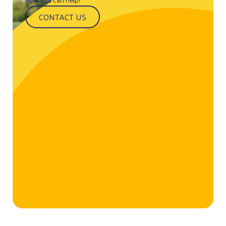
CONTACT US