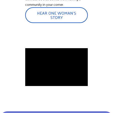
community in your corner.
HEAR ONE WOMAN'S
STORY