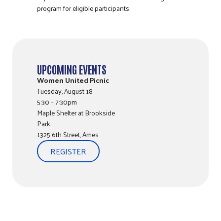
program for eligible participants.
UPCOMING EVENTS
Women United Picnic
Tuesday, August 18
5:30 – 7:30pm
Maple Shelter at Brookside
Park
1325 6th Street, Ames
REGISTER