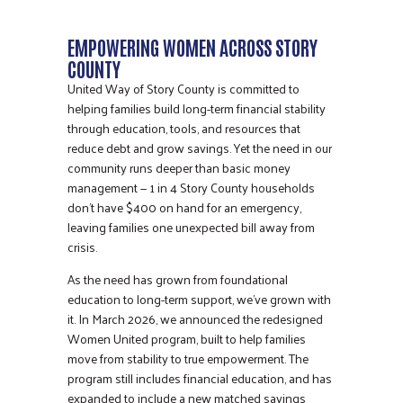
EMPOWERING WOMEN ACROSS STORY
COUNTY
United Way of Story County is committed to
helping families build long-term financial stability
through education, tools, and resources that
reduce debt and grow savings. Yet the need in our
community runs deeper than basic money
management — 1 in 4 Story County households
don’t have $400 on hand for an emergency,
leaving families one unexpected bill away from
crisis.
As the need has grown from foundational
education to long-term support, we’ve grown with
it. In March 2026, we announced the redesigned
Women United program, built to help families
move from stability to true empowerment. The
program still includes financial education, and has
expanded to include a new matched savings