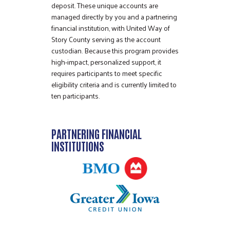
deposit. These unique accounts are
managed directly by you and a partnering
financial institution, with United Way of
Story County serving as the account
custodian. Because this program provides
high-impact, personalized support, it
requires participants to meet specific
eligibility criteria and is currently limited to
ten participants.
PARTNERING FINANCIAL
INSTITUTIONS