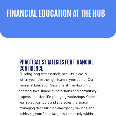
FINANCIAL EDUCATION AT THE HUB
PRACTICAL STRATEGIES FOR FINANCIAL
CONFIDENCE
Building long-term financial security is easier
when you have the right team in your corner. Our
Financial Education Sessions at The Hub bring
together local financial institutions and community
experts to deliver life-changing workshops. Come
learn practical tools and strategies that make
managing debt, building emergency savings, and
achieving your financial goals completely within