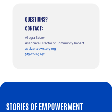
QUESTIONS?
CONTACT:
Allegra Selzer
Associate Director of Community Impact
aselzer@uwstory.org
515-268-5142
STORIES OF EMPOWERMENT