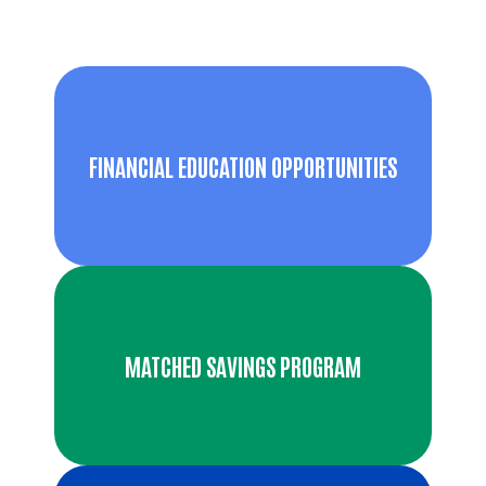
FINANCIAL EDUCATION OPPORTUNITIES
MATCHED SAVINGS PROGRAM