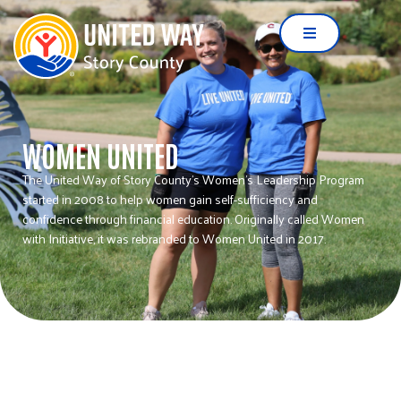
WOMEN UNITED
The United Way of Story County’s Women’s Leadership Program
started in 2008 to help women gain self-sufficiency and
confidence through financial education. Originally called Women
with Initiative, it was rebranded to Women United in 2017.