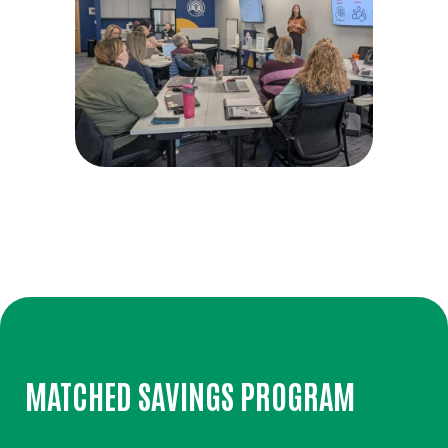
MATCHED SAVINGS PROGRAM