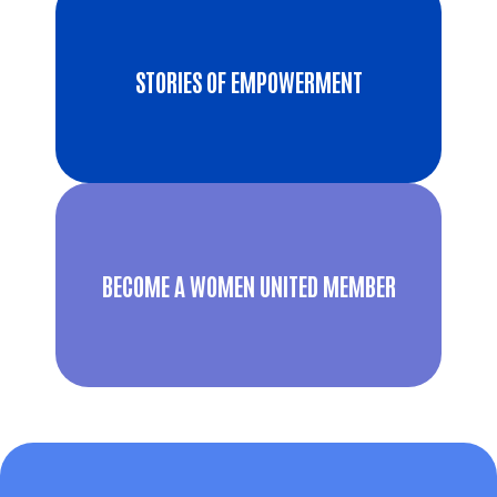
STORIES OF EMPOWERMENT
BECOME A WOMEN UNITED MEMBER