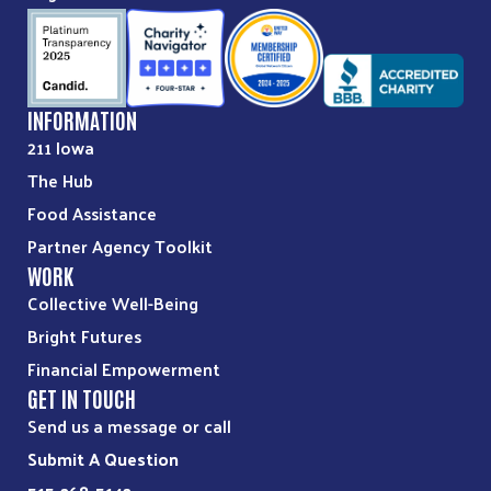
INFORMATION
211 Iowa
The Hub
Food Assistance
Partner Agency Toolkit
WORK
Collective Well-Being
Bright Futures
Financial Empowerment
GET IN TOUCH
Send us a message or call
Submit A Question