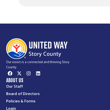
Our vision is a connected and thriving Story
County.
ABOUT US
Our Staff
Board of Directors
Policies & Forms
Login