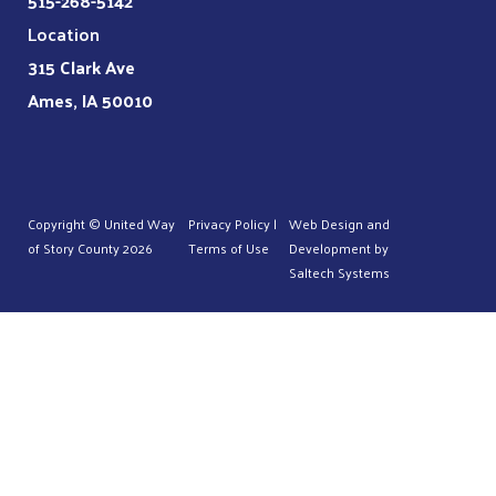
515-268-5142
Location
315 Clark Ave
Ames, IA 50010
Copyright © United Way
Privacy Policy
|
Web Design and
of Story County
2026
Terms of Use
Development by
Saltech Systems