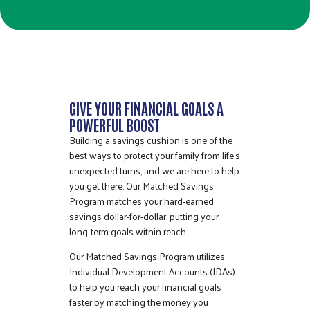
GIVE YOUR FINANCIAL GOALS A
POWERFUL BOOST
Building a savings cushion is one of the
best ways to protect your family from life’s
unexpected turns, and we are here to help
you get there. Our Matched Savings
Program matches your hard-earned
savings dollar-for-dollar, putting your
long-term goals within reach.
Our Matched Savings Program utilizes
Individual Development Accounts (IDAs)
to help you reach your financial goals
faster by matching the money you