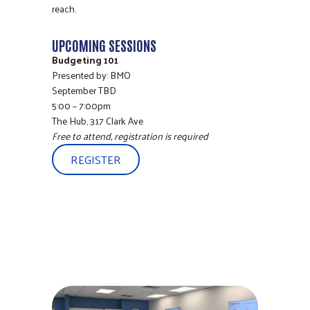
reach.
UPCOMING SESSIONS
Budgeting 101
Presented by: BMO
September TBD
5:00 – 7:00pm
The Hub, 317 Clark Ave
Free to attend, registration is required
REGISTER