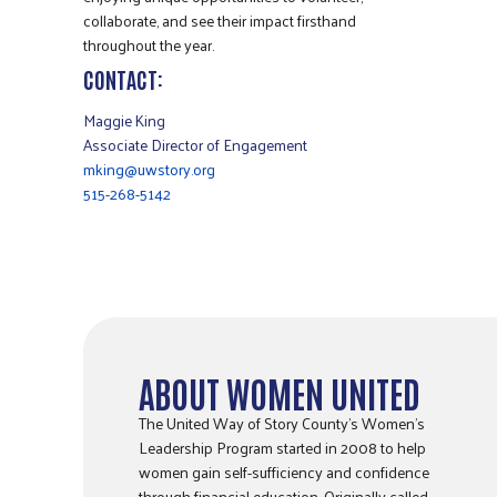
collaborate, and see their impact firsthand
throughout the year.
CONTACT:
Maggie King
Associate Director of Engagement
mking@uwstory.org
515-268-5142
ABOUT WOMEN UNITED
The United Way of Story County’s Women’s
Leadership Program started in 2008 to help
women gain self-sufficiency and confidence
through financial education. Originally called