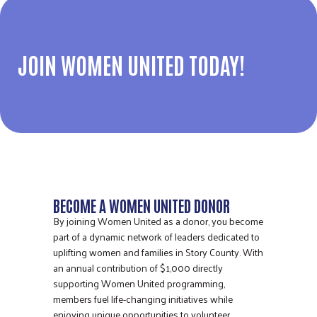
JOIN WOMEN UNITED TODAY!
BECOME A WOMEN UNITED DONOR
By joining Women United as a donor, you become
part of a dynamic network of leaders dedicated to
uplifting women and families in Story County. With
an annual contribution of $1,000 directly
supporting Women United programming,
members fuel life-changing initiatives while
enjoying unique opportunities to volunteer,