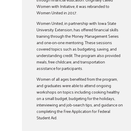
Women with Initiative, it was rebranded to
Women United in 2017.
Women United, in partnership with Iowa State
University Extension, has offered financial skills
training through the Money Management Series
and one-on-one mentoring. These sessions
covered topics such as budgeting, saving, and
understanding credit. The program also provided
meals, free childcare, and transportation
assistance for participants.
Women of all ages benefited from the program,
and graduates were able to attend ongoing
workshops on topics including cooking healthy
on a small budget, budgeting for the holidays,
interviewing and job-search tips, and guidance on
completing the Free Application for Federal
Student Aid.