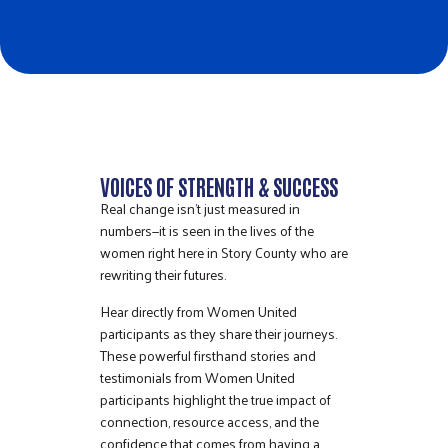
VOICES OF STRENGTH & SUCCESS
Real change isn’t just measured in
numbers—it is seen in the lives of the
women right here in Story County who are
rewriting their futures.
Hear directly from Women United
participants as they share their journeys.
These powerful firsthand stories and
testimonials from Women United
participants highlight the true impact of
connection, resource access, and the
confidence that comes from having a