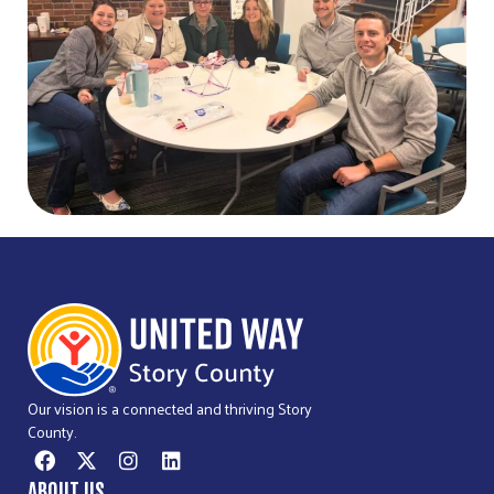
Our vision is a connected and thriving Story
County.
ABOUT US