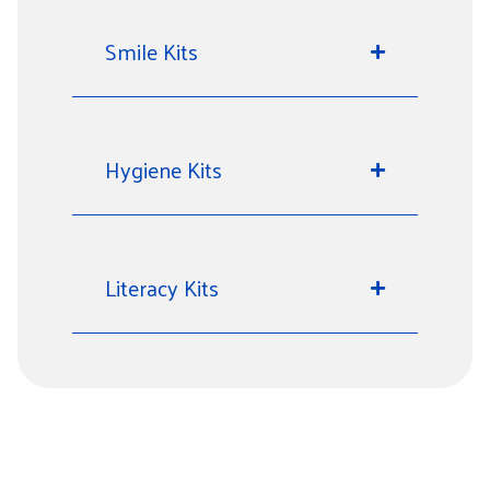
Smile Kits
Hygiene Kits
Literacy Kits