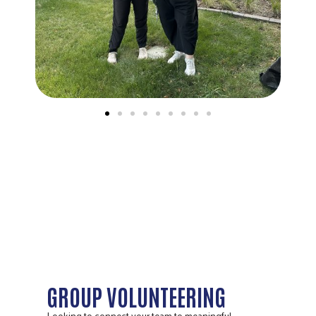
GROUP VOLUNTEERING
Looking to connect your team to meaningful