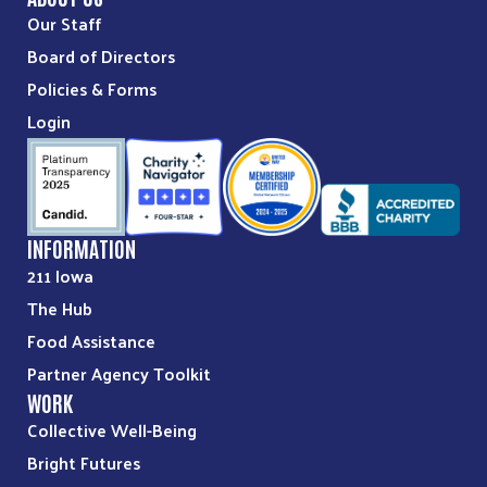
Our Staff
Board of Directors
Policies & Forms
Login
INFORMATION
211 Iowa
The Hub
Food Assistance
Partner Agency Toolkit
WORK
Collective Well-Being
Bright Futures