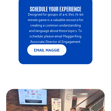
SCHEDULE YOUR EXPERIENCE
Designed for groups of 4-6, this 75-90
minute game is a valuable resource for
creating a common understanding
and language about these topics. To
schedule, please email
Maggie King
,
Associate Director of Engagement.
EMAIL MAGGIE