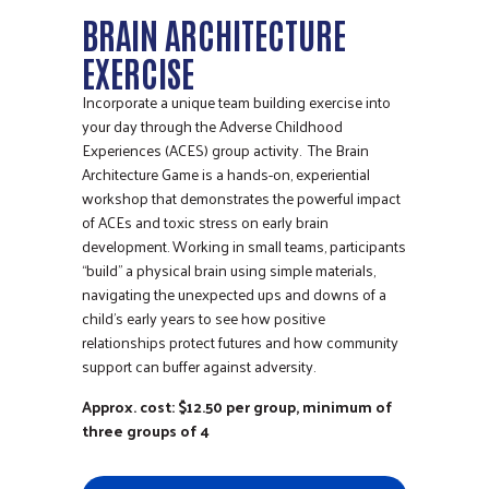
BRAIN ARCHITECTURE
EXERCISE
Incorporate a unique team building exercise into
your day through the Adverse Childhood
Experiences (ACES) group activity. The Brain
Architecture Game is a hands-on, experiential
workshop that demonstrates the powerful impact
of ACEs and toxic stress on early brain
development. Working in small teams, participants
“build” a physical brain using simple materials,
navigating the unexpected ups and downs of a
child’s early years to see how positive
relationships protect futures and how community
support can buffer against adversity.
Approx. cost: $12.50 per group, minimum of
three groups of 4