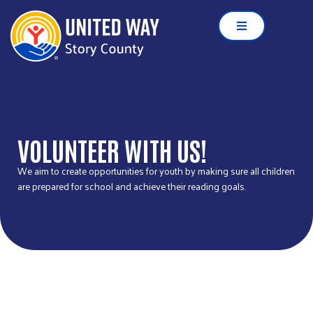
VOLUNTEER WITH US!
We aim to create opportunities for youth by making sure all children
are prepared for school and achieve their reading goals.