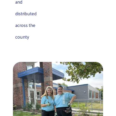
and
distributed
across the
county