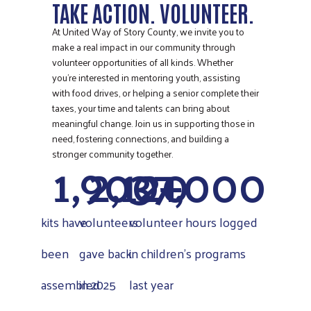
TAKE ACTION. VOLUNTEER.
At United Way of Story County, we invite you to
make a real impact in our community through
volunteer opportunities of all kinds. Whether
you’re interested in mentoring youth, assisting
with food drives, or helping a senior complete their
taxes, your time and talents can bring about
meaningful change. Join us in supporting those in
need, fostering connections, and building a
1,900
2,120
37,000
+
stronger community together.
kits have
volunteers
volunteer hours logged
been
gave back
in children's programs
assembled
in 2025
last year