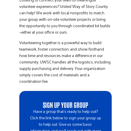
volunteer experiences? United Way of Story County
can help! We work with local nonprofits to match
your group with on-site volunteer projects or bring
the opportunity to you through coordinated kit builds
—either at your office or ours.
Volunteering together is a powerful way to build
teamwork, foster connection, and show firsthand
how time and resources make a difference in our
community. UWSC handles all the logistics, including
supply purchasing and delivery. Your organization
simply covers the cost of materials and a
coordination fee.
SIGN UP YOUR GROUP
Have a group that’s ready to help out?
Click the link below to sign your group up
to help out. Give us some basic
information and we’ll reach out with more