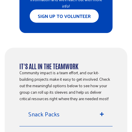
info!
SIGN UP TO VOLUNTEER
IT'S ALL IN THE TEAMWORK
Community impact is a team effort, and our kit-
building projects make it easy to get involved. Check
out the meaningful options below to see how your
group can roll up its sleeves and help us deliver
critical resources right where they are needed most!
Snack Packs