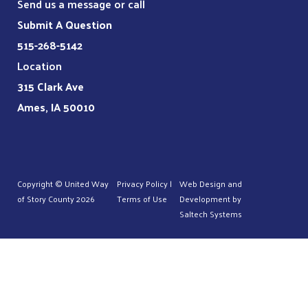
Send us a message or call
Submit A Question
515-268-5142
Location
315 Clark Ave
Ames, IA 50010
Copyright © United Way
Privacy Policy
|
Web Design and
of Story County
2026
Terms of Use
Development by
Saltech Systems