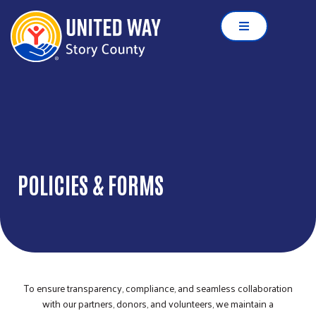
POLICIES & FORMS
To ensure transparency, compliance, and seamless collaboration
with our partners, donors, and volunteers, we maintain a