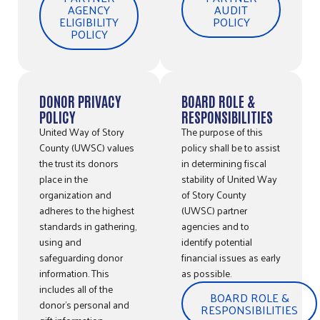
AGENCY
AUDIT
ELIGIBILITY
POLICY
POLICY
DONOR PRIVACY
BOARD ROLE &
POLICY
RESPONSIBILITIES
United Way of Story
The purpose of this
County (UWSC) values
policy shall be to assist
the trust its donors
in determining fiscal
place in the
stability of United Way
organization and
of Story County
adheres to the highest
(UWSC) partner
standards in gathering,
agencies and to
using and
identify potential
safeguarding donor
financial issues as early
information. This
as possible.
includes all of the
BOARD ROLE &
donor’s personal and
RESPONSIBILITIES