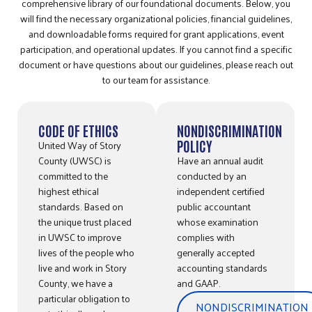
comprehensive library of our foundational documents. Below, you
will find the necessary organizational policies, financial guidelines,
and downloadable forms required for grant applications, event
participation, and operational updates. If you cannot find a specific
document or have questions about our guidelines, please reach out
to our team for assistance.
CODE OF ETHICS
NONDISCRIMINATION
United Way of Story
POLICY
County (UWSC) is
Have an annual audit
committed to the
conducted by an
highest ethical
independent certified
standards. Based on
public accountant
the unique trust placed
whose examination
in UWSC to improve
complies with
lives of the people who
generally accepted
live and work in Story
accounting standards
County, we have a
and GAAP.
particular obligation to
NONDISCRIMINATION