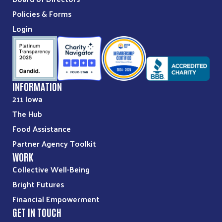
Policies & Forms
Login
INFORMATION
211 Iowa
The Hub
Food Assistance
Partner Agency Toolkit
WORK
Collective Well-Being
Bright Futures
Financial Empowerment
GET IN TOUCH