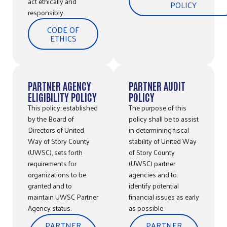
act ethically and
POLICY
responsibly.
CODE OF
ETHICS
PARTNER AGENCY
PARTNER AUDIT
ELIGIBILITY POLICY
POLICY
This policy, established
The purpose of this
by the Board of
policy shall be to assist
Directors of United
in determining fiscal
Way of Story County
stability of United Way
(UWSC), sets forth
of Story County
requirements for
(UWSC) partner
organizations to be
agencies and to
granted and to
identify potential
maintain UWSC Partner
financial issues as early
Agency status.
as possible.
PARTNER
PARTNER