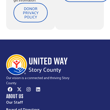
gift information.
DONOR
PRIVACY
POLICY
Our vision is a connected and thriving Story
County.
ABOUT US
Our Staff
Board of Directors