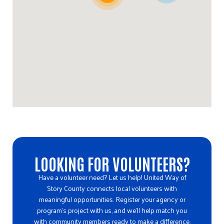
Directions
Ballard Community Clothing/Food Pantry
602 N Main Suite 105
Huxley, IA, 50124
515-291-3543
10:00 AM - 12:00 PM
Directions
Ballard High School Pantry
LOOKING FOR VOLUNTEERS?
701 Ballard Drive
Huxley, IA, 50124
Have a volunteer need? Let us help! United Way of
Story County connects local volunteers with
515-291-3543
meaningful opportunities. Register your agency or
jmclaughlin@ballard.k12.ia.us
program’s project with us, and we’ll help match you
with community members ready to make a difference.