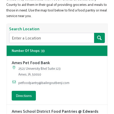
County to aid them in their goal of providing groceries and meals to
those in need. Use the map tool below to find a food pantry or meal
service near you.
Search Location
Number Of Shops
:
33
Ames Pet Food Bank
2521 University Blvd Suite 123
Ames, IA, 50010
petfoodpantry@bailingoutbenji.com
Directions
Ames School District Food Pantries @ Edwards