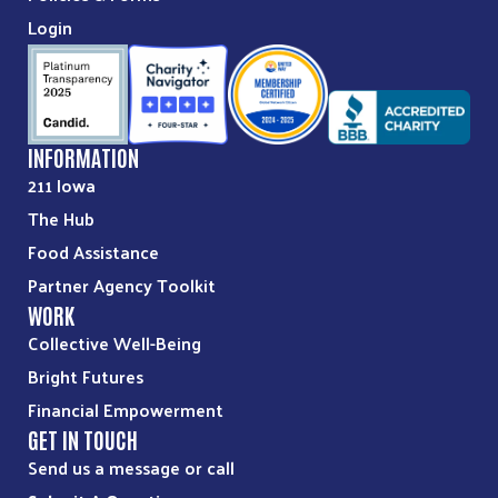
Cambridge Food Pantry
Login
215 2nd Street
Cambridge, IA, 50046
515-383-4392
INFORMATION
Directions
211 Iowa
The Hub
Colo Food Pantry
Food Assistance
602 4th Street
Colo, IA, 50056
Partner Agency Toolkit
WORK
641-377-2534
Collective Well-Being
09:30 AM - 10:30 AM
Bright Futures
Financial Empowerment
Directions
GET IN TOUCH
Send us a message or call
Colo Public Library Little Free Pantry