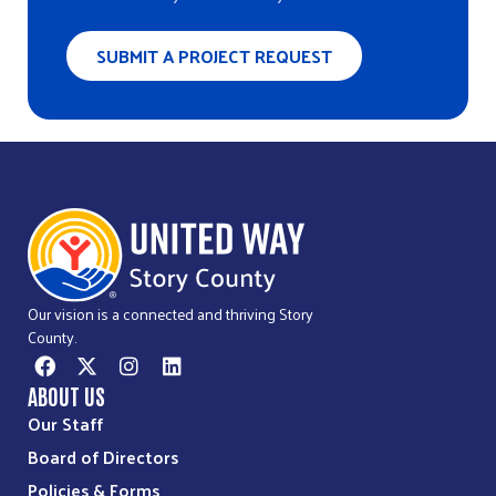
Directions
SUBMIT A PROJECT REQUEST
Bethesda Community Food Pantry
1517 Northwestern Ave
Ames, IA, 50010
515-232-6256
Directions
Calvary United Methodist Food Pantry
Our vision is a connected and thriving Story
1403 24th Street
County.
Ames, IA, 50010
515-232-6329
ABOUT US
Our Staff
Directions
Board of Directors
Policies & Forms