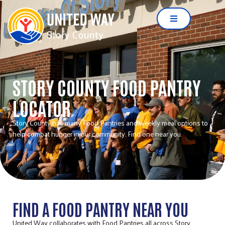
STORY COUNTY FOOD PANTRY
LOCATOR
Story County has many Food Pantries and weekly meal options to
help combat hunger in our community. Find one near you.
FIND A FOOD PANTRY NEAR YOU
United Way collaborates with Food Pantries all across Story