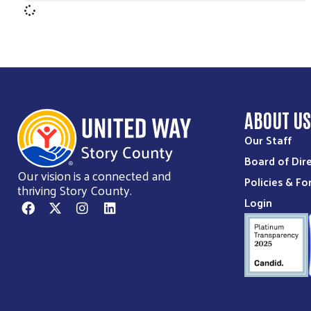
ABOUT U
Our Staff
Board of Dir
Our vision is a connected and
Policies & F
thriving Story County.
Login