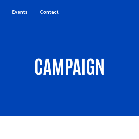
Events
Contact
CAMPAIGN