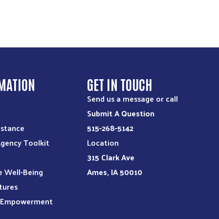
MATION
GET IN TOUCH
Send us a message or call
Submit A Question
istance
515-268-5142
Agency Toolkit
Location
315 Clark Ave
e Well-Being
Ames, IA 50010
tures
l Empowerment