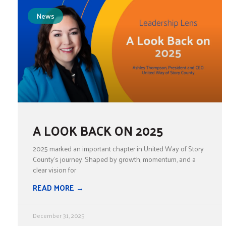
News
A LOOK BACK ON 2025
2025 marked an important chapter in United Way of Story
County’s journey. Shaped by growth, momentum, and a
clear vision for
READ MORE →
December 31, 2025