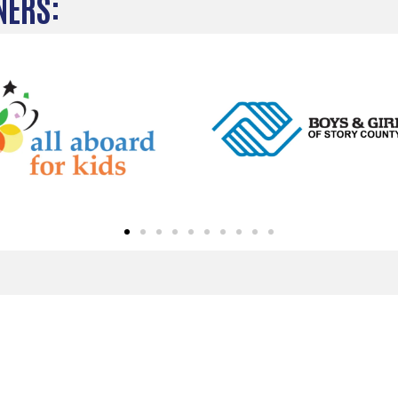
NERS: