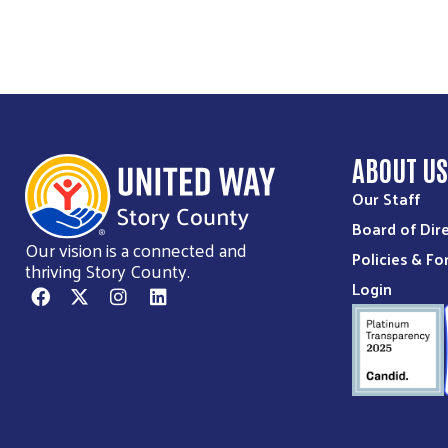
ABOUT U
Our Staff
Board of Dir
Our vision is a connected and
Policies & F
thriving Story County.
Login