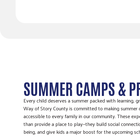
SUMMER CAMPS & 
Every child deserves a summer packed with learning, g
Way of Story County is committed to making summer
accessible to every family in our community. These ex
than provide a place to play—they build social connecti
being, and give kids a major boost for the upcoming sc