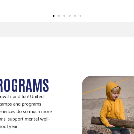
PROGRAMS
rowth, and fun! United
 camps and programs
periences do so much more
ons, support mental well-
hool year.