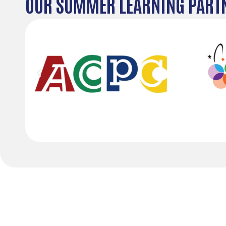
OUR SUMMER LEARNING PART