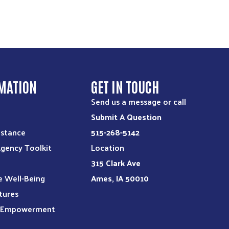
MATION
GET IN TOUCH
Send us a message or call
Submit A Question
istance
515-268-5142
Agency Toolkit
Location
315 Clark Ave
e Well-Being
Ames, IA 50010
tures
l Empowerment