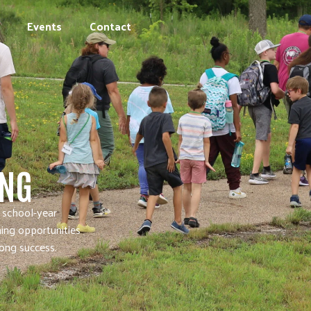
Events
Contact
ING
 school-year
ning opportunities
long success.