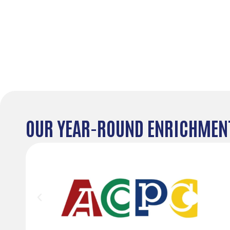
OUR YEAR-ROUND ENRICHMENT