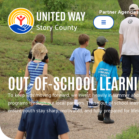
Partner Agencies
OUT-OF-SCHOOL LEARN
To keep kids moving forward, we invest heavily in summer and
programs through our local partners. These out of school lear
ensure youth stay sharp, motivated, and fully prepared for life