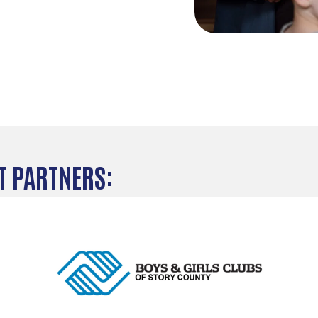
 PARTNERS: