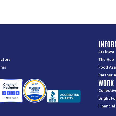
S
INFOR
211 Iowa
ectors
The Hub
orms
Food Ass
Partner 
WORK
Collectiv
Bright Fu
Financia