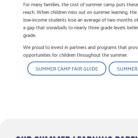
For many families, the cost of summer camp puts these
reach. When children miss out on summer learning, the
low-income students lose an average of two months of r
a gap that snowballs to nearly three grade levels behin
grade.
We proud to invest in partners and programs that prov
opportunities for children throughout the summer.
SUMMER CAMP FAIR GUIDE
SUMMER