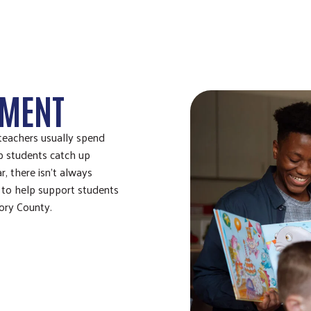
HMENT
teachers usually spend
p students catch up
, there isn’t always
 to help support students
tory County.