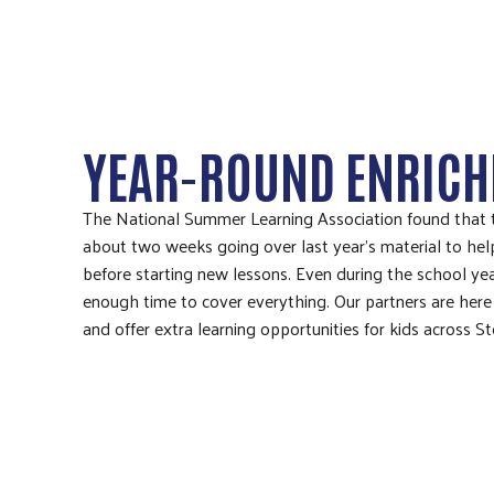
YEAR-ROUND ENRIC
The National Summer Learning Association found that 
about two weeks going over last year’s material to hel
before starting new lessons. Even during the school year
enough time to cover everything. Our partners are here
and offer extra learning opportunities for kids across S