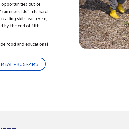
 opportunities out of
 “summer slide” hits hard—
eading skills each year,
d by the end of fifth
ide food and educational
 MEAL PROGRAMS