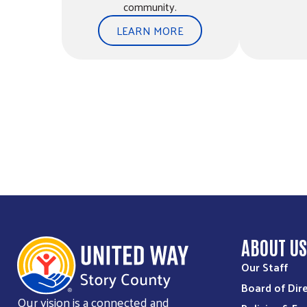
community.
LEARN MORE
Ballard High School Pantry
701 Ballard Drive
Huxley, IA, 50124
515-291-3543
jmclaughlin@ballard.k12.ia.us
Directions
Bethesda Community Food Pantry
1517 Northwestern Ave
Ames, IA, 50010
515-232-6256
ABOUT U
Our Staff
Directions
Board of Dir
Our vision is a connected and