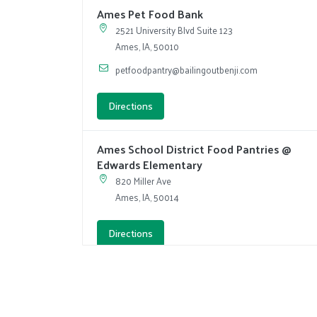
Ames Pet Food Bank
2521 University Blvd Suite 123
Ames, IA, 50010
petfoodpantry@bailingoutbenji.com
Directions
Ames School District Food Pantries @
Edwards Elementary
820 Miller Ave
Ames, IA, 50014
Directions
Ames School District Food Pantries @
Mitchell Elementary
3521 Jewel Dr