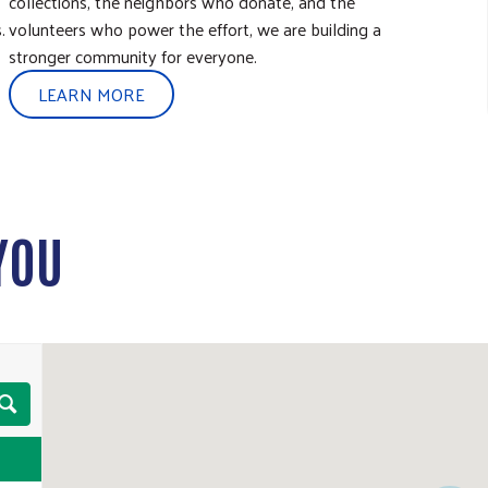
collections, the neighbors who donate, and the
.
volunteers who power the effort, we are building a
stronger community for everyone.
LEARN MORE
YOU