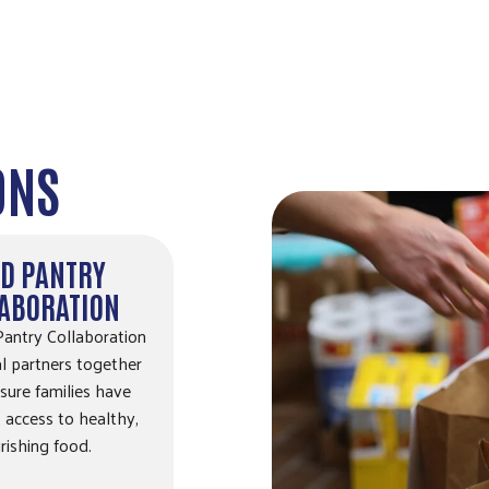
ONS
D PANTRY
ABORATION
antry Collaboration
al partners together
sure families have
 access to healthy,
rishing food.