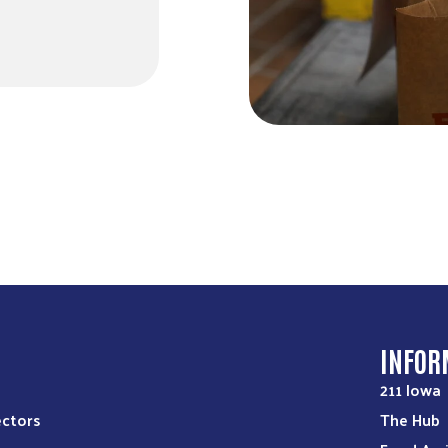
S
INFOR
211 Iowa
ectors
The Hub