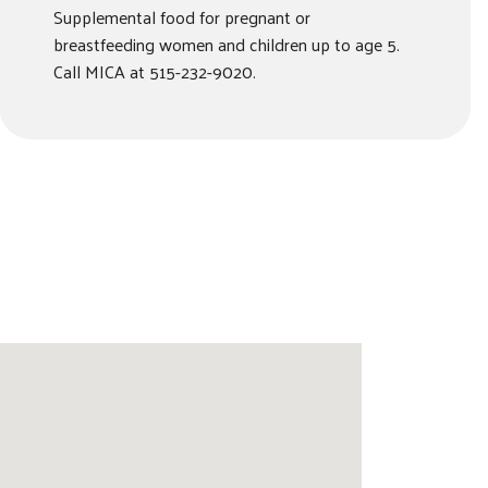
Supplemental food for pregnant or
breastfeeding women and children up to age 5.
Call MICA at 515-232-9020.