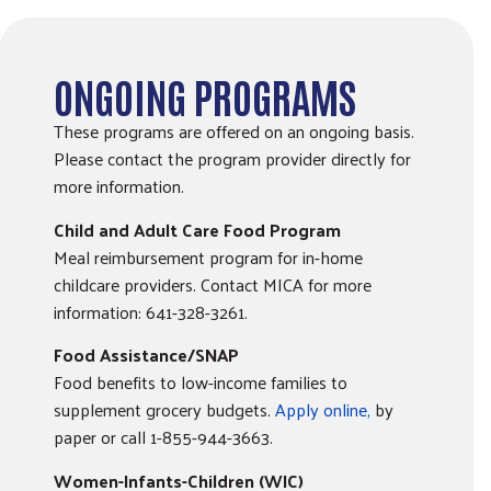
ONGOING PROGRAMS
These programs are offered on an ongoing basis.
Please contact the program provider directly for
more information.
Child and Adult Care Food Program
Meal reimbursement program for in-home
childcare providers. Contact MICA for more
information: 641-328-3261.
Food Assistance/SNAP
Food benefits to low-income families to
supplement grocery budgets.
Apply online,
by
paper or call 1-855-944-3663.
Women-Infants-Children (WIC)