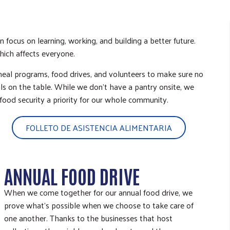
focus on learning, working, and building a better future.
which affects everyone.
meal programs, food drives, and volunteers to make sure no
s on the table. While we don’t have a pantry onsite, we
food security a priority for our whole community.
FOLLETO DE ASISTENCIA ALIMENTARIA
ANNUAL FOOD DRIVE
When we come together for our annual food drive, we
prove what’s possible when we choose to take care of
one another. Thanks to the businesses that host