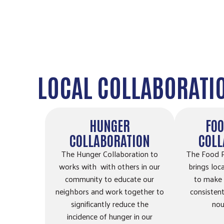
Ames, IA, 50010
Directions
Ames School District Food Pantries @
Sawyer Elementary
LOCAL COLLABORATI
4316 Ontario St
Ames, IA, 50014
Directions
HUNGER
FOO
COLLABORATION
COLL
Ballard Community Clothing/Food Pantry
The Hunger Collaboration to
The Food P
602 N Main Suite 105
works with with others in our
brings loc
Huxley, IA, 50124
community to educate our
to make 
neighbors and work together to
consistent
515-291-3543
significantly reduce the
nou
incidence of hunger in our
Directions