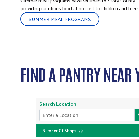
summer meal programs have returned to Story County
providing nutritious food at no cost to children and teens
SUMMER MEAL PROGRAMS
FIND A PANTRY NEAR 
Search Location
Number Of Shops
:
33