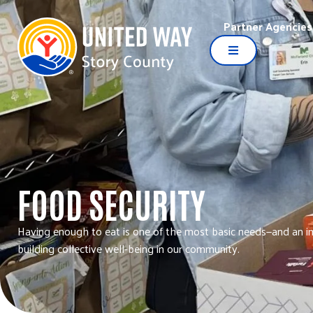
Partner Agencies
FOOD SECURITY
Having enough to eat is one of the most basic needs—and an i
building collective well-being in our community.