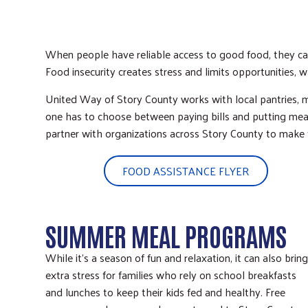
When people have reliable access to good food, they can 
Food insecurity creates stress and limits opportunities, 
United Way of Story County works with local pantries, 
one has to choose between paying bills and putting meal
partner with organizations across Story County to make 
FOOD ASSISTANCE FLYER
SUMMER MEAL PROGRAMS
While it’s a season of fun and relaxation, it can also bring
extra stress for families who rely on school breakfasts
and lunches to keep their kids fed and healthy. Free