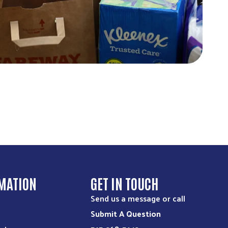
MATION
GET IN TOUCH
Send us a message or call
Submit A Question