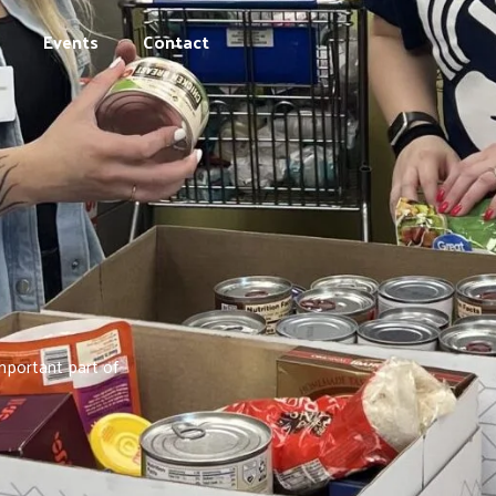
Events
Contact
mportant part of