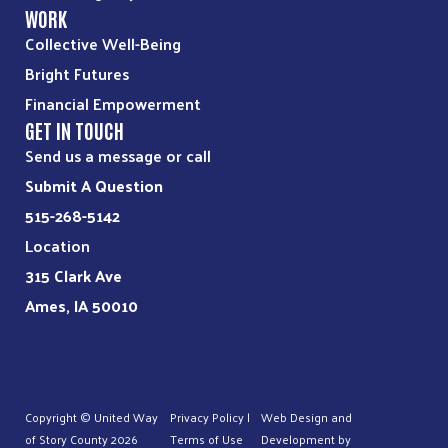
WORK
Collective Well-Being
Bright Futures
Financial Empowerment
GET IN TOUCH
Send us a message or call
Submit A Question
515-268-5142
Location
315 Clark Ave
Ames, IA 50010
Copyright © United Way
Privacy Policy
|
Web Design and
of Story County
2026
Terms of Use
Development by