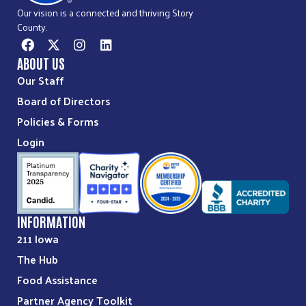
Our vision is a connected and thriving Story
County.
ABOUT US
Our Staff
Board of Directors
Policies & Forms
Login
INFORMATION
211 Iowa
The Hub
Food Assistance
Partner Agency Toolkit