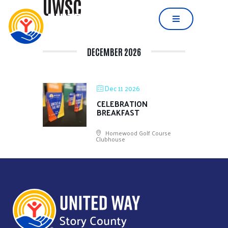
UWSC
DECEMBER 2026
Dec 11 2026
CELEBRATION
BREAKFAST
Homewood Golf Course
Clubhouse