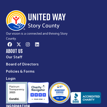
Our vision is a connected and thriving Story
County.
ABOUT US
Our Staff
Board of Directors
Policies & Forms
Login
INFORMATION