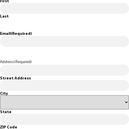
First
Last
Email
(Required)
Address
(Required)
Street Address
City
State
ZIP Code