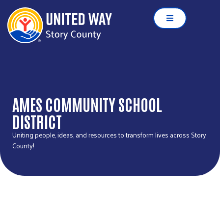
AMES COMMUNITY SCHOOL
DISTRICT
Uniting people, ideas, and resources to transform lives across Story
County!