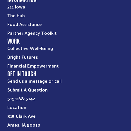
211 Iowa
The Hub
Food Assistance
Partner Agency Toolkit
WORK
Collective Well-Being
Bright Futures
Financial Empowerment
GET IN TOUCH
Send us a message or call
Submit A Question
515-268-5142
Location
315 Clark Ave
Ames, IA 50010