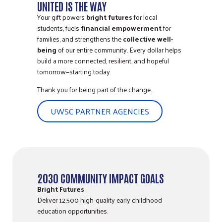
UNITED IS THE WAY
Your gift powers
bright futures
for local
students, fuels
financial empowerment
for
families, and strengthens the
collective well-
being
of our entire community. Every dollar helps
build a more connected, resilient, and hopeful
tomorrow—starting today.
Thank you for being part of the change.
UWSC PARTNER AGENCIES
2030 COMMUNITY IMPACT GOALS
Bright Futures
Deliver 12,500 high-quality early childhood
education opportunities.