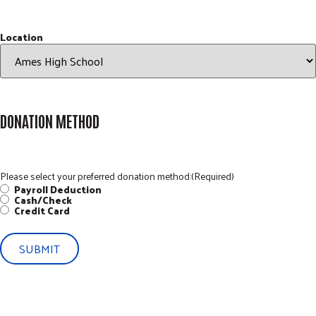
Location
DONATION METHOD
Please select your preferred donation method:
(Required)
Payroll Deduction
Cash/Check
Credit Card
SUBMIT