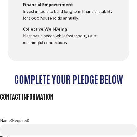
Financial Empowerment
Invest in tools to build long-term financial stability
for 1,000 households annually.
Collective Well-Being
Meet basic needs while fostering 15,000
meaningful connections.
COMPLETE YOUR PLEDGE BELOW
CONTACT INFORMATION
Name
(Required)