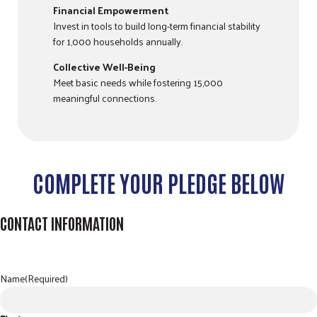
Financial Empowerment
Invest in tools to build long-term financial stability
for 1,000 households annually.
Collective Well-Being
Meet basic needs while fostering 15,000
meaningful connections.
COMPLETE YOUR PLEDGE BELOW
CONTACT INFORMATION
Name
(Required)