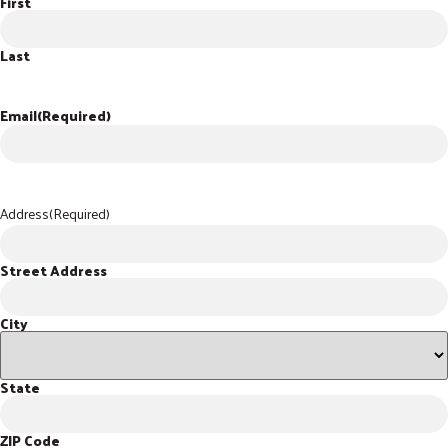
First
Last
Email
(Required)
Address
(Required)
Street Address
City
State
ZIP Code