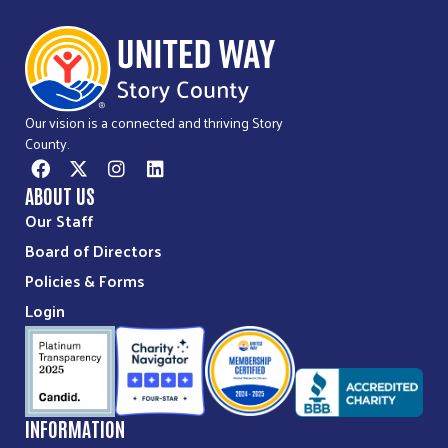
Our vision is a connected and thriving Story
County.
ABOUT US
Our Staff
Board of Directors
Policies & Forms
Login
INFORMATION