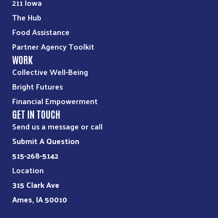
211 Iowa
The Hub
Food Assistance
Partner Agency Toolkit
WORK
Collective Well-Being
Bright Futures
Financial Empowerment
GET IN TOUCH
Send us a message or call
Submit A Question
515-268-5142
Location
315 Clark Ave
Ames, IA 50010