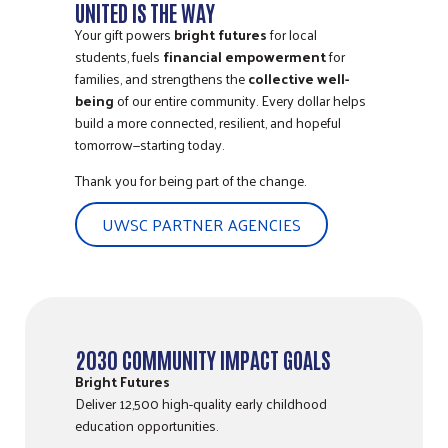
UNITED IS THE WAY
Your gift powers
bright futures
for local
students, fuels
financial empowerment
for
families, and strengthens the
collective well-
being
of our entire community. Every dollar helps
build a more connected, resilient, and hopeful
tomorrow—starting today.
Thank you for being part of the change.
UWSC PARTNER AGENCIES
2030 COMMUNITY IMPACT GOALS
Bright Futures
Deliver 12,500 high-quality early childhood
education opportunities.