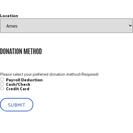
Location
DONATION METHOD
Please select your preferred donation method:
(Required)
Payroll Deduction
Cash/Check
Credit Card
SUBMIT