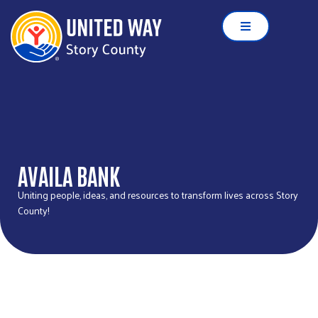
AVAILA BANK
Uniting people, ideas, and resources to transform lives across Story
County!