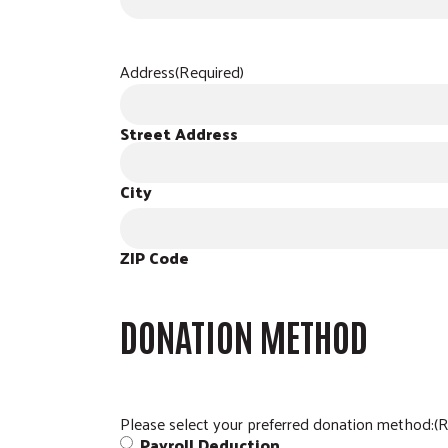
Address
(Required)
Street Address
City
ZIP Code
DONATION METHOD
Please select your preferred donation method:
(R
Payroll Deduction