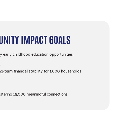
NITY IMPACT GOALS
ty early childhood education opportunities.
t
ong-term financial stability for 1,000 households
stering 15,000 meaningful connections.