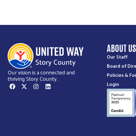
ABOUT U
Our Staff
Board of Dir
Our vision is a connected and
Policies & F
thriving Story County.
Login