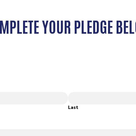
MPLETE YOUR PLEDGE BE
Last