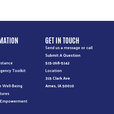
MATION
GET IN TOUCH
Send us a message or call
Submit A Question
istance
515-268-5142
Agency Toolkit
Location
315 Clark Ave
e Well-Being
Ames, IA 50010
tures
l Empowerment