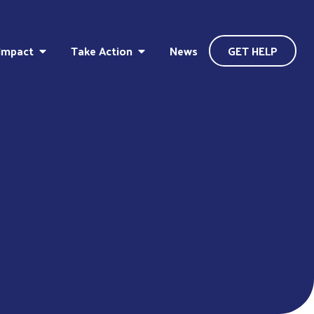
Impact
Take Action
News
GET HELP