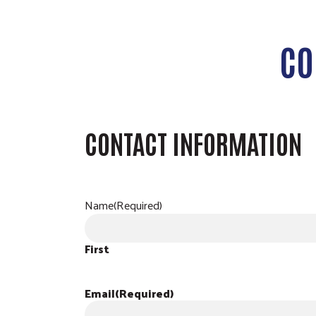
CO
CONTACT INFORMATION
Name
(Required)
First
Email
(Required)