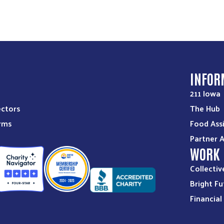
S
INFOR
211 Iowa
ectors
The Hub
orms
Food Ass
Partner 
WORK
Collectiv
Bright Fu
Financia