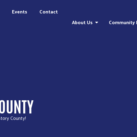
Events
Contact
About Us
Community 
COUNTY
Story County!