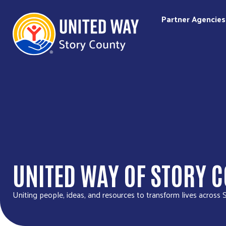
Partner Agencies
UNITED WAY OF STORY 
Uniting people, ideas, and resources to transform lives across 