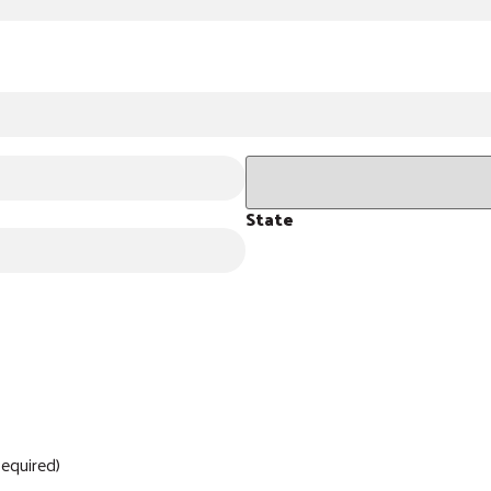
State
equired)