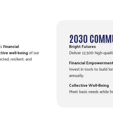
2030 COMMU
ls
financial
Bright Futures
ctive well-being
of our
Deliver 12,500 high-quali
ted, resilient, and
Financial Empowermen
Invest in tools to build l
annually.
Collective Well-Being
Meet basic needs while fo