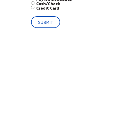
Cash/Check
Credit Card
SUBMIT