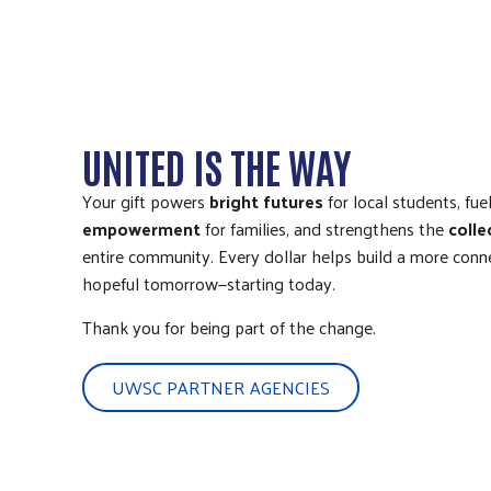
UNITED IS THE WAY
Your gift powers
bright futures
for local students, fue
empowerment
for families, and strengthens the
colle
entire community. Every dollar helps build a more connec
hopeful tomorrow—starting today.
Thank you for being part of the change.
UWSC PARTNER AGENCIES